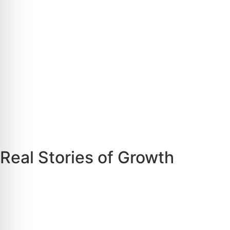
Real Stories of Growth