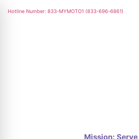
Hotline Number: 833-MYMOTO1 (833-696-6861)
Mission: Serve