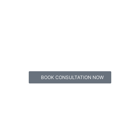
BOOK CONSULTATION NOW