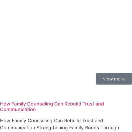
view more
How Family Counseling Can Rebuild Trust and
Communication
How Family Counseling Can Rebuild Trust and
Communication Strengthening Family Bonds Through