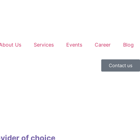
About Us
Services
Events
Career
Blog
Contact us
vider of choice