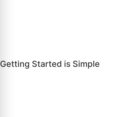
Getting Started is Simple