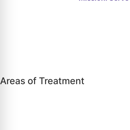
Areas of Treatment