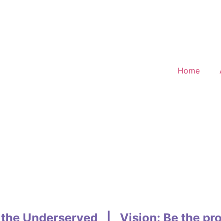
Home
 the Underserved | Vision: Be the pro