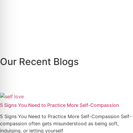
Our Recent Blogs
5 Signs You Need to Practice More Self-Compassion
5 Signs You Need to Practice More Self-Compassion Self-
compassion often gets misunderstood as being soft,
indulging, or letting yourself