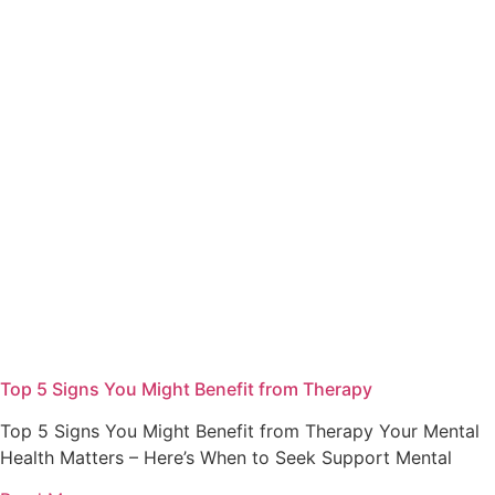
Top 5 Signs You Might Benefit from Therapy
Top 5 Signs You Might Benefit from Therapy Your Mental
Health Matters – Here’s When to Seek Support Mental