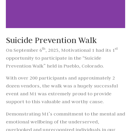
Suicide Prevention Walk
th
st
On September 6
, 2025, Motivational 1 had its 1
opportunity to participate in the “Suicide
Prevention Walk” held in Pueblo, Colorado.
With over 200 participants and approximately 2
dozen vendors, the walk was a hugely successful
event and M1 was extremely proud to provide
support to this valuable and worthy cause.
Demonstrating M1’s commitment to the mental and
emotional wellbeing of the underserved,
overlooked and unrecognized individuals in our