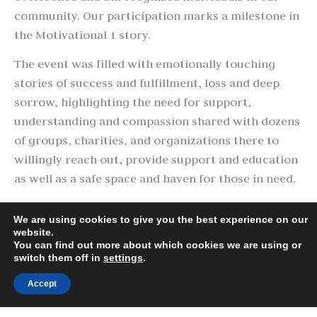
community. Our participation marks a milestone in
the Motivational 1 story.
The event was filled with emotionally touching
stories of success and fulfillment, loss and deep
sorrow, highlighting the need for support,
understanding and compassion shared with dozens
of groups, charities, and organizations there to
willingly reach out, provide support and education
as well as a safe space and haven for those in need.
Thank you to the organizers, volunteers, and
We are using cookies to give you the best experience on our
community of Pueblo for allowing us the
website.
opportunity to attend what was and will be the first
You can find out more about which cookies we are using or
switch them off in
settings
.
of many outreach events in and around the State of
Colorado.
Accept