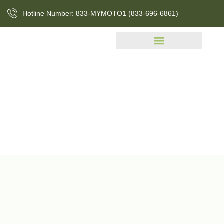
Hotline Number: 833-MYMOTO1 (833-696-6861)
Events