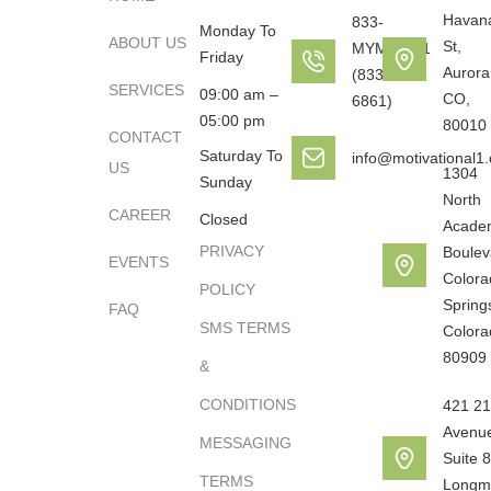
Havan
833-
Monday To
ABOUT US
St,
MYMOTO1
Friday
Aurora
(833-696-
SERVICES
09:00 am –
CO,
6861)
05:00 pm
80010
CONTACT
Saturday To
info@motivational1
US
1304
Sunday
North
CAREER
Closed
Acade
PRIVACY
Boulev
EVENTS
Colora
POLICY
Spring
FAQ
SMS TERMS
Colora
80909
&
CONDITIONS
421 21
Avenu
MESSAGING
Suite 8
TERMS
Longm