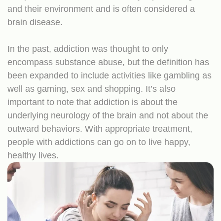
and their environment and is often considered a
brain disease.
In the past, addiction was thought to only
encompass substance abuse, but the definition has
been expanded to include activities like gambling as
well as gaming, sex and shopping. It’s also
important to note that addiction is about the
underlying neurology of the brain and not about the
outward behaviors. With appropriate treatment,
people with addictions can go on to live happy,
healthy lives.