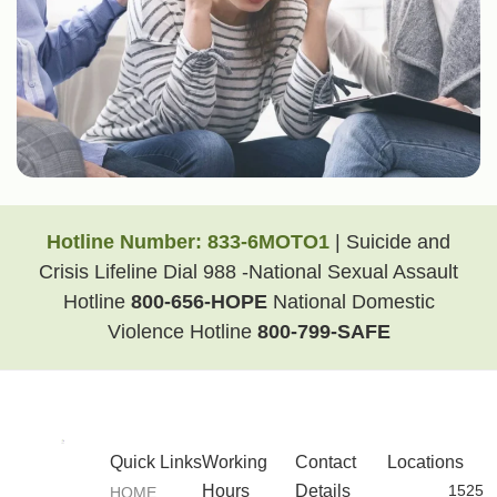
Hotline Number:
833-6MOTO1
| Suicide and
Crisis Lifeline Dial 988 -National Sexual Assault
Hotline
800-656-HOPE
National Domestic
Violence Hotline
800-799-SAFE
Quick Links
Working
Contact
Locations
Hours
Details
1525
HOME