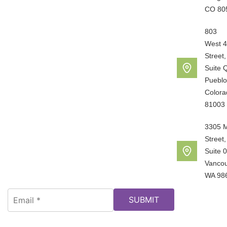
CO 80
803
West 4
Street,
Suite 
Pueblo
Colora
81003
3305 
Street,
Suite 
Vancou
WA 98