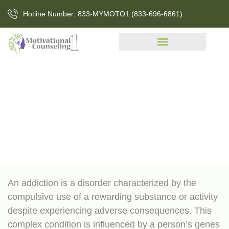
Hotline Number: 833-MYMOTO1 (833-696-6861)
Addiction
An addiction is a disorder characterized by the
compulsive use of a rewarding substance or activity
despite experiencing adverse consequences. This
complex condition is influenced by a person’s genes