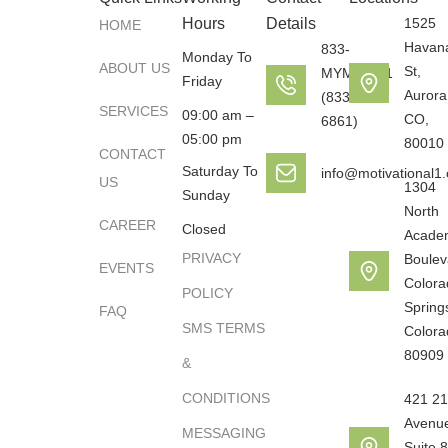
Hours
Details
1525
HOME
Havan
833-
Monday To
ABOUT US
St,
MYMOTO1
Friday
Aurora
(833-696-
SERVICES
09:00 am –
CO,
6861)
05:00 pm
80010
CONTACT
Saturday To
info@motivational1
US
1304
Sunday
North
CAREER
Closed
Acade
PRIVACY
Boulev
EVENTS
Colora
POLICY
Spring
FAQ
SMS TERMS
Colora
80909
&
CONDITIONS
421 21
Avenu
MESSAGING
Suite 8