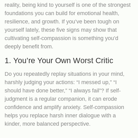
reality, being kind to yourself is one of the strongest
foundations you can build for emotional health,
resilience, and growth. If you’ve been tough on
yourself lately, these five signs may show that
cultivating self-compassion is something you’d
deeply benefit from.
1. You’re Your Own Worst Critic
Do you repeatedly replay situations in your mind,
harshly judging your actions: “I messed up,” “I
should have done better,” “I always fail”? If self-
judgment is a regular companion, it can erode
confidence and amplify anxiety. Self‐compassion
helps you replace harsh inner dialogue with a
kinder, more balanced perspective.