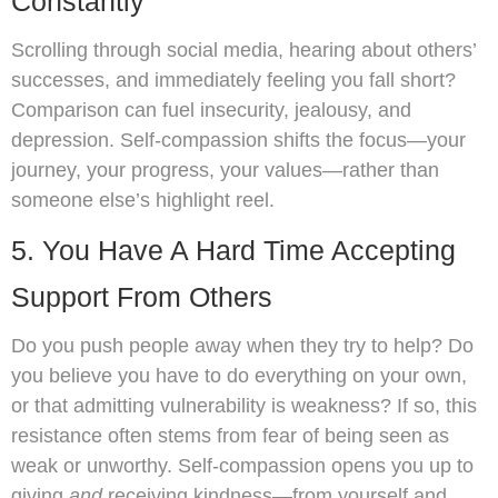
Constantly
Scrolling through social media, hearing about others’
successes, and immediately feeling you fall short?
Comparison can fuel insecurity, jealousy, and
depression. Self-compassion shifts the focus—your
journey, your progress, your values—rather than
someone else’s highlight reel.
5. You Have A Hard Time Accepting
Support From Others
Do you push people away when they try to help? Do
you believe you have to do everything on your own,
or that admitting vulnerability is weakness? If so, this
resistance often stems from fear of being seen as
weak or unworthy. Self-compassion opens you up to
giving
and
receiving kindness—from yourself and