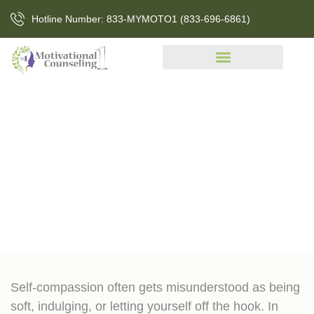
Hotline Number: 833-MYMOTO1 (833-696-6861)
5 Signs You Need To Practice
More Self-Compassion
Self-compassion often gets misunderstood as being
soft, indulging, or letting yourself off the hook. In