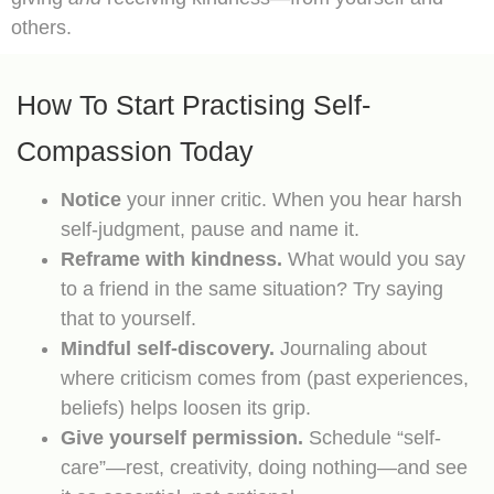
others.
How To Start Practising Self-
Compassion Today
Notice
your inner critic. When you hear harsh
self-judgment, pause and name it.
Reframe with kindness.
What would you say
to a friend in the same situation? Try saying
that to yourself.
Mindful self-discovery.
Journaling about
where criticism comes from (past experiences,
beliefs) helps loosen its grip.
Give yourself permission.
Schedule “self-
care”—rest, creativity, doing nothing—and see