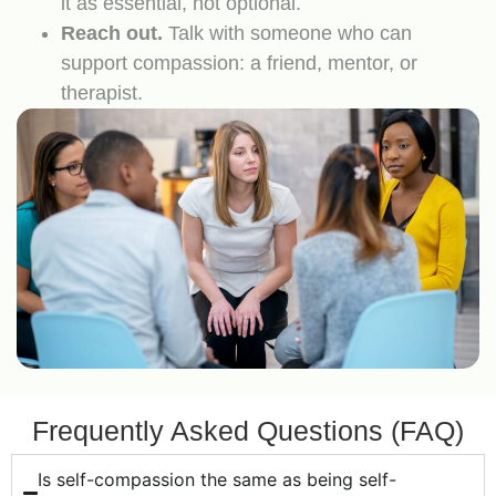
it as essential, not optional.
Reach out.
Talk with someone who can
support compassion: a friend, mentor, or
therapist.
Frequently Asked Questions (FAQ)
Is self-compassion the same as being self-