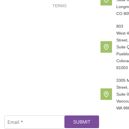
TERMS
Longm
CO 80
803
West 4
Street,
Suite 
Pueblo
Colora
81003
3305 
Street,
Suite 
Vancou
WA 98