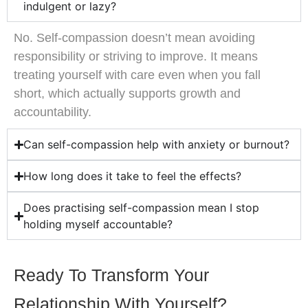
indulgent or lazy?
No. Self-compassion doesn’t mean avoiding
responsibility or striving to improve. It means
treating yourself with care even when you fall
short, which actually supports growth and
accountability.
Can self-compassion help with anxiety or burnout?
How long does it take to feel the effects?
Does practising self-compassion mean I stop
holding myself accountable?
Ready To Transform Your
Relationship With Yourself?