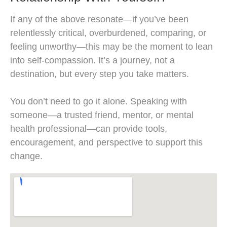
If any of the above resonate—if you’ve been
relentlessly critical, overburdened, comparing, or
feeling unworthy—this may be the moment to lean
into self-compassion. It’s a journey, not a
destination, but every step you take matters.
You don’t need to go it alone. Speaking with
someone—a trusted friend, mentor, or mental
health professional—can provide tools,
encouragement, and perspective to support this
change.