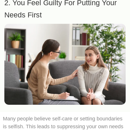
2. You Feel Guilty For Putting Your
Needs First
Many people believe self-care or setting boundaries
is selfish. This leads to suppressing your own needs