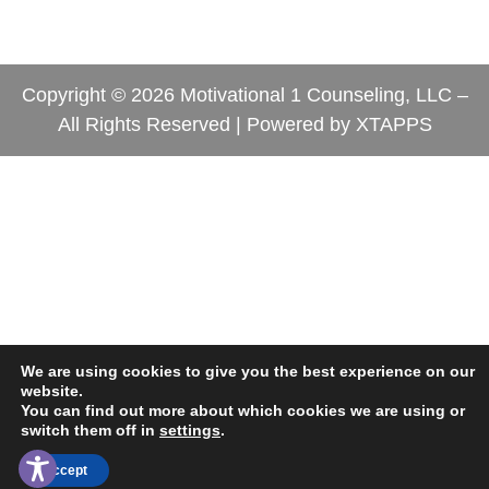
Copyright © 2026 Motivational 1 Counseling, LLC –
All Rights Reserved | Powered by
XTAPPS
We are using cookies to give you the best experience on our
website.
You can find out more about which cookies we are using or
switch them off in
settings
.
Contact Us
Accept