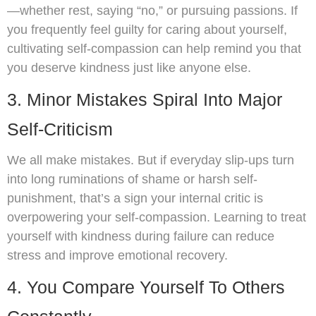
—whether rest, saying “no,” or pursuing passions. If
you frequently feel guilty for caring about yourself,
cultivating self-compassion can help remind you that
you deserve kindness just like anyone else.
3. Minor Mistakes Spiral Into Major
Self-Criticism
We all make mistakes. But if everyday slip-ups turn
into long ruminations of shame or harsh self-
punishment, that’s a sign your internal critic is
overpowering your self-compassion. Learning to treat
yourself with kindness during failure can reduce
stress and improve emotional recovery.
4. You Compare Yourself To Others