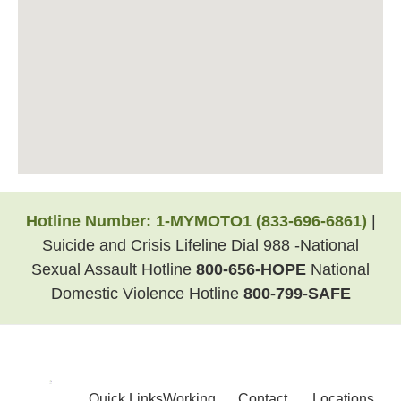
Hotline Number:
1-MYMOTO1
(833-696-6861)
|
Suicide and Crisis Lifeline Dial 988 -National
Sexual Assault Hotline
800-656-HOPE
National
Domestic Violence Hotline
800-799-SAFE
Quick Links
Working
Contact
Locations