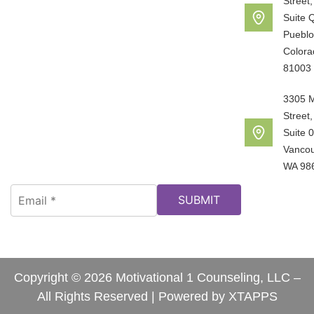
Street,
Suite 
Pueblo
Colora
81003
3305 
Street,
Suite 
Vancou
WA 98
Copyright © 2026 Motivational 1 Counseling, LLC –
All Rights Reserved | Powered by
XTAPPS