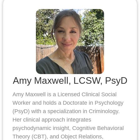
Amy Maxwell, LCSW, PsyD
Amy Maxwell is a Licensed Clinical Social
Worker and holds a Doctorate in Psychology
(PsyD) with a specialization in Criminology.
Her clinical approach integrates
psychodynamic insight, Cognitive Behavioral
Theory (CBT), and Object Relations,