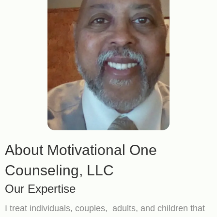
About Motivational One
Counseling, LLC
Our Expertise
I treat individuals, couples, adults, and children that