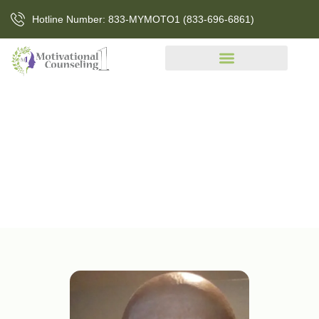
Hotline Number: 833-MYMOTO1 (833-696-6861)
About Us