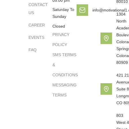
05:00 pm
80010
CONTACT
Saturday To
info@motivational1
US
1304
Sunday
North
CAREER
Closed
Acade
PRIVACY
Boulev
EVENTS
Colora
POLICY
Spring
FAQ
SMS TERMS
Colora
80909
&
CONDITIONS
421 21
Avenu
MESSAGING
Suite 8
TERMS
Longm
CO 80
803
West 4