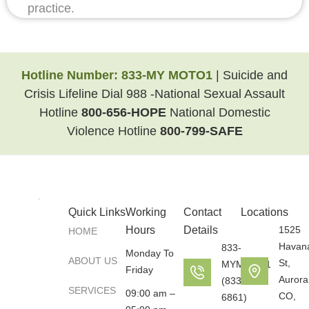
practice.
Hotline Number:
833-MY MOTO1
| Suicide and
Crisis Lifeline Dial 988 -National Sexual Assault
Hotline
800-656-HOPE
National Domestic
Violence Hotline
800-799-SAFE
Quick Links
Working
Contact
Locations
Hours
Details
1525
HOME
Havan
833-
Monday To
ABOUT US
St,
MYMOTO1
Friday
Aurora
(833-696-
SERVICES
09:00 am –
CO,
6861)