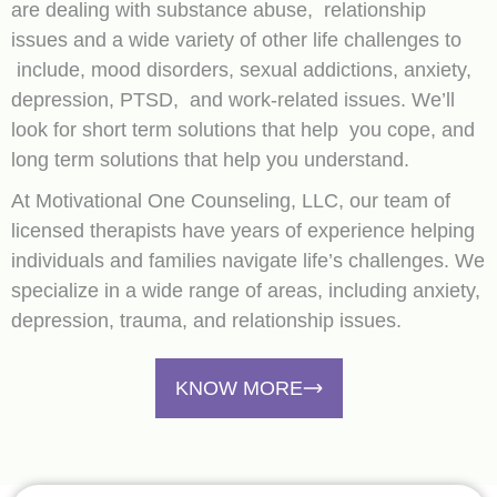
are dealing with substance abuse, relationship
issues and a wide variety of other life challenges to
include, mood disorders, sexual addictions, anxiety,
depression, PTSD, and work-related issues. We’ll
look for short term solutions that help you cope, and
long term solutions that help you understand.
At Motivational One Counseling, LLC, our team of
licensed therapists have years of experience helping
individuals and families navigate life’s challenges. We
specialize in a wide range of areas, including anxiety,
depression, trauma, and relationship issues.
KNOW MORE