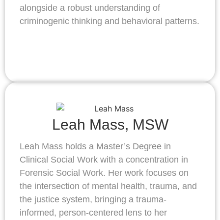
alongside a robust understanding of
criminogenic thinking and behavioral patterns.
Leah Mass, MSW
Leah Mass holds a Master’s Degree in
Clinical Social Work with a concentration in
Forensic Social Work. Her work focuses on
the intersection of mental health, trauma, and
the justice system, bringing a trauma-
informed, person-centered lens to her